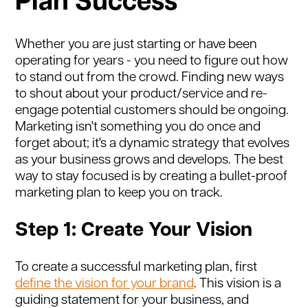
Plan Success
Whether you are just starting or have been
operating for years - you need to figure out how
to stand out from the crowd. Finding new ways
to shout about your product/service and re-
engage potential customers should be ongoing.
Marketing isn't something you do once and
forget about; it's a dynamic strategy that evolves
as your business grows and develops. The best
way to stay focused is by creating a bullet-proof
marketing plan to keep you on track.
Step 1: Create Your Vision
To create a successful marketing plan, first
define the vision for your brand
. This vision is a
guiding statement for your business, and