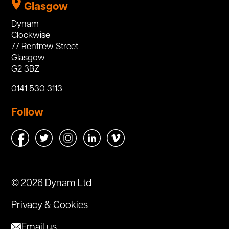
Glasgow
Dynam
Clockwise
77 Renfrew Street
Glasgow
G2 3BZ
0141 530 3113
Follow
© 2026 Dynam Ltd
Privacy & Cookies
Email us