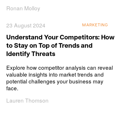
Ronan Molloy
23 August 2024
MARKETING
Understand Your Competitors: How
to Stay on Top of Trends and
Identify Threats
Explore how competitor analysis can reveal
valuable insights into market trends and
potential challenges your business may
face.
Lauren Thomson