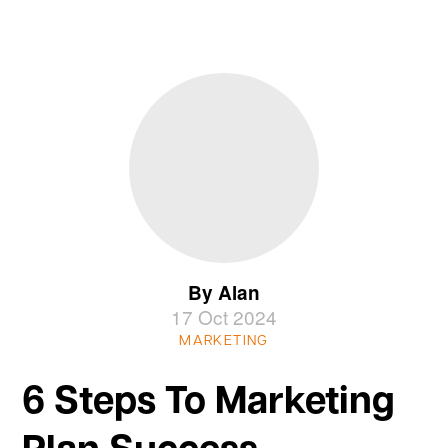
By Alan
17 Oct 2024
MARKETING
6 Steps To Marketing