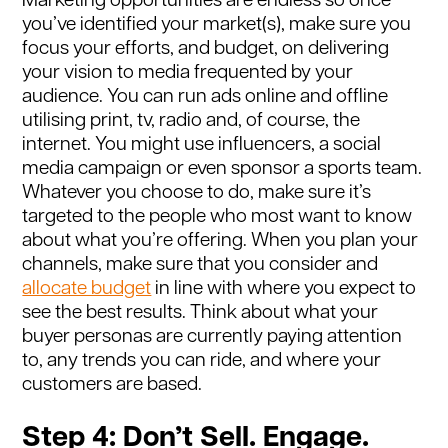
Marketing opportunities are endless so once
you’ve identified your market(s), make sure you
focus your efforts, and budget, on delivering
your vision to media frequented by your
audience. You can run ads online and offline
utilising print, tv, radio and, of course, the
internet. You might use influencers, a social
media campaign or even sponsor a sports team.
Whatever you choose to do, make sure it’s
targeted to the people who most want to know
about what you’re offering. When you plan your
channels, make sure that you consider and
allocate budget
in line with where you expect to
see the best results. Think about what your
buyer personas are currently paying attention
to, any trends you can ride, and where your
customers are based.
Step 4: Don’t Sell. Engage.