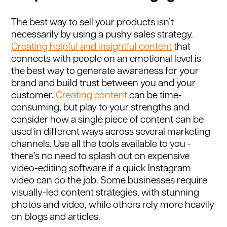
The best way to sell your products isn’t
necessarily by using a pushy sales strategy.
Creating helpful and insightful content
that
connects with people on an emotional level is
the best way to generate awareness for your
brand and build trust between you and your
customer.
Creating content
can be time-
consuming, but play to your strengths and
consider how a single piece of content can be
used in different ways across several marketing
channels. Use all the tools available to you -
there’s no need to splash out on expensive
video-editing software if a quick Instagram
video can do the job. Some businesses require
visually-led content strategies, with stunning
photos and video, while others rely more heavily
on blogs and articles.