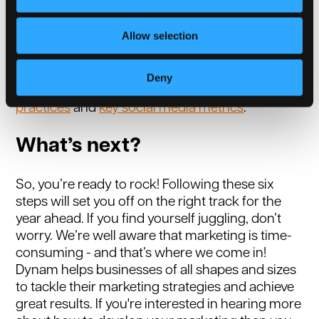
to ensure you’re communicating with your
target audience effectively. Creating a monthly
Allow selection
report on your marketing statistics can reveal
trends, helping you and your staff understand
what is and isn’t working. For more insights,
Deny
read our blog on
best marketing report
practices
and
key social media metrics
.
What’s next?
So, you’re ready to rock! Following these six
steps will set you off on the right track for the
year ahead. If you find yourself juggling, don’t
worry. We’re well aware that marketing is time-
consuming - and that’s where we come in!
Dynam helps businesses of all shapes and sizes
to tackle their marketing strategies and achieve
great results. If you're interested in hearing more