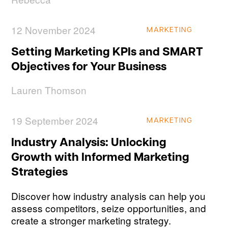
12 November 2024
MARKETING
Setting Marketing KPIs and SMART
Objectives for Your Business
Lauren Thomson
19 September 2024
MARKETING
Industry Analysis: Unlocking
Growth with Informed Marketing
Strategies
Discover how industry analysis can help you
assess competitors, seize opportunities, and
create a stronger marketing strategy.