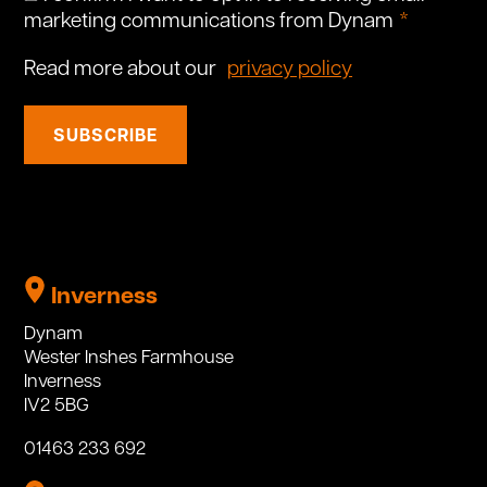
marketing communications from Dynam
Read more about our
privacy policy
SUBSCRIBE
Inverness
Dynam
Wester Inshes Farmhouse
Inverness
IV2 5BG
01463 233 692