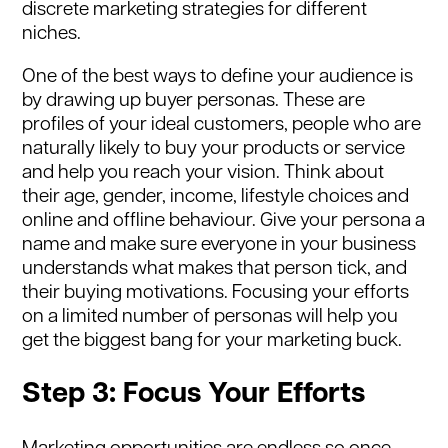
discrete marketing strategies for different
niches.
One of the best ways to define your audience is
by drawing up buyer personas. These are
profiles of your ideal customers, people who are
naturally likely to buy your products or service
and help you reach your vision. Think about
their age, gender, income, lifestyle choices and
online and offline behaviour. Give your persona a
name and make sure everyone in your business
understands what makes that person tick, and
their buying motivations. Focusing your efforts
on a limited number of personas will help you
get the biggest bang for your marketing buck.
Step 3: Focus Your Efforts