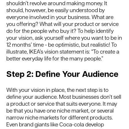
shouldn’t revolve around making money. It
should, however, be easily understood by
everyone involved in your business. What are
you offering? What will your product or service
do for the people who buy it? To help identify
your vision, ask yourself where you want to be in
12 months’ time - be optimistic, but realistic! To
illustrate, IKEA’s vision statement is: “To create a
better everyday life for the many people.”
Step 2: Define Your Audience
With your vision in place, the next step is to
define your audience. Most businesses don’t sell
a product or service that suits everyone. It may
be that you have one niche market, or several
narrow niche markets for different products.
Even brand giants like Coca-cola develop