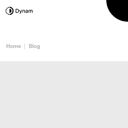
Home
Blog