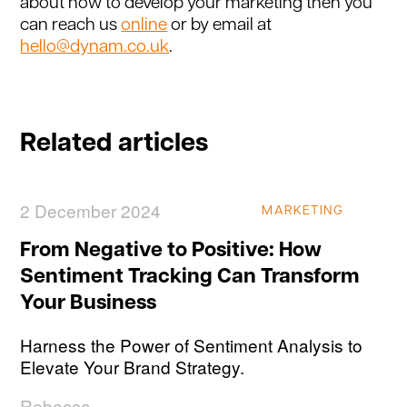
about how to develop your marketing then you
can reach us
online
or by email at
hello@dynam.co.uk
.
Related articles
2 December 2024
MARKETING
From Negative to Positive: How
Sentiment Tracking Can Transform
Your Business
Harness the Power of Sentiment Analysis to
Elevate Your Brand Strategy.
Rebecca