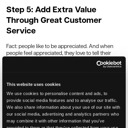
Step 5: Add Extra Value
Through Great Customer
Service
Fact: people like to be appreciated. And when
people feel appreciated, they love to tell their
friends and family about their experience.
Whether it’s in a digital or physical format, the
strongest form of marketing is still word of
mouth - people trust people! And, if you add
This website uses cookies
extra value or provide great customer service,
We use cookies to personalise content and ads, to
it’s guaranteed to get people talking - for the
provide social media features and to analyse our traffic.
right reasons. Make sure your buying and
We also share information about your use of our site with
follow-up processes are as easy as possible for
our social media, advertising and analytics partners who
your customers. Be proactive: ask for feedback
may combine it with other information that you’ve
and reviews - and make your customers feel
provided to them or that they’ve collected from your use