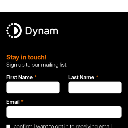
Leave
this
Stay in touch!
field
Sign up to our mailing list:
blank
First Name
Last Name
Email
I confirm I want to opt in to receiving email