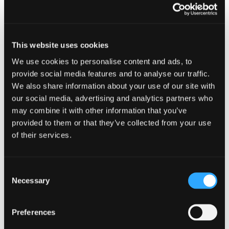
that make you different from your competitors?
At Dynam we have moved away from telling
people that we’re a branding, marketing and
web creative agency (even though that is what
This website uses cookies
we are). Instead, we talk about making a good
We use cookies to personalise content and ads, to
first impression, and the fact that we ensure our
provide social media features and to analyse our traffic.
clients are noticed for the right reasons, from
We also share information about your use of our site with
the very start. We do this via a thorough Clear
our social media, advertising and analytics partners who
Thinking analysis of all businesses that we work
may combine it with other information that you’ve
with - and we believe that it’s this analysis that
provided to them or that they’ve collected from your use
sets us apart.
of their services.
Have a go. Sit down with a blank piece of paper
and make notes about the problems that you
Consent
address for your different customer types,
Necessary
Selection
looking out for commonality. Once you have
worked that bit out, jot down some ideas about
how your product or service addresses these
Preferences
issues. Add some notes about what sets you