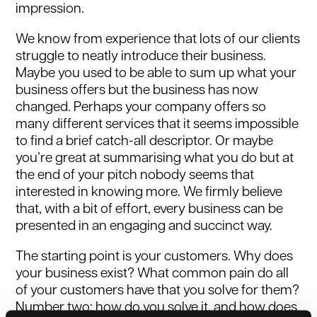
impression.
We know from experience that lots of our clients
struggle to neatly introduce their business.
Maybe you used to be able to sum up what your
business offers but the business has now
changed. Perhaps your company offers so
many different services that it seems impossible
to find a brief catch-all descriptor. Or maybe
you’re great at summarising what you do but at
the end of your pitch nobody seems that
interested in knowing more. We firmly believe
that, with a bit of effort, every business can be
presented in an engaging and succinct way.
The starting point is your customers. Why does
your business exist? What common pain do all
of your customers have that you solve for them?
Number two: how do you solve it, and how does