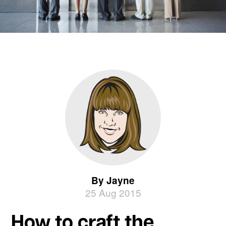
By Jayne
25 Aug 2015
How to craft the