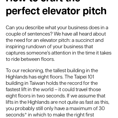
perfect elevator pitch
Can you describe what your business does in a
couple of sentences? We have all heard about
the need for an elevator pitch: a succinct and
inspiring rundown of your business that
captures someone’s attention in the time it takes
to ride between floors.
To our reckoning, the tallest building in the
Highlands has eight floors. The Taipei 101
building in Taiwan holds the record for the
fastest lift in the world – it could travel those
eight floors in two seconds. If we assume that
lifts in the Highlands are not
quite
as fast as this,
you probably still only have a maximum of 30
seconds* in which to make the right first