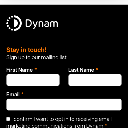
Leave
this
Stay in touch!
field
Sign up to our mailing list:
blank
First Name
Last Name
Email
I confirm I want to opt in to receiving email
marketing communications from Dynam