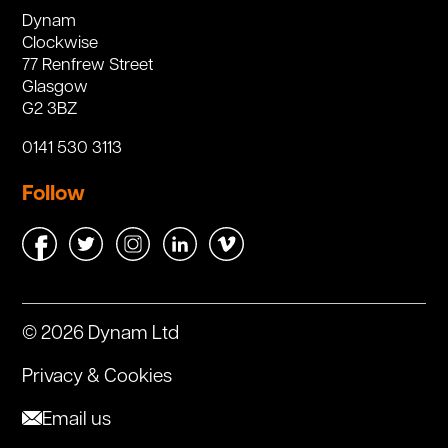
Dynam
Clockwise
77 Renfrew Street
Glasgow
G2 3BZ
0141 530 3113
Follow
© 2026 Dynam Ltd
Privacy & Cookies
Email us