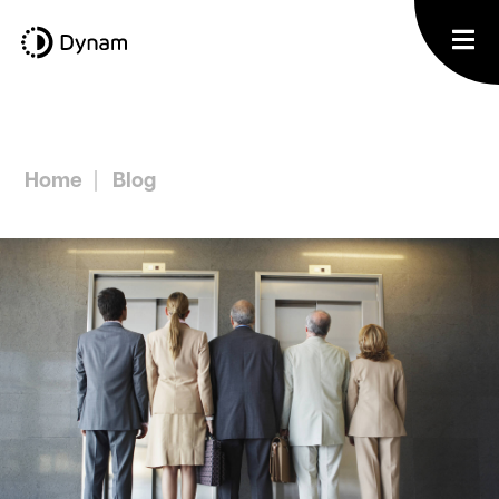
Home
Blog