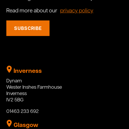
Read more about our
privacy policy
SUBSCRIBE
Inverness
Dynam
Wester Inshes Farmhouse
Inverness
IV2 5BG
01463 233 692
Glasgow