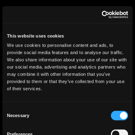
I confirm I want to opt in to receiving email
marketing communications from Dynam
Read more about our
privacy policy
This website uses cookies
We use cookies to personalise content and ads, to
SUBSCRIBE
provide social media features and to analyse our traffic.
We also share information about your use of our site with
our social media, advertising and analytics partners who
may combine it with other information that you’ve
provided to them or that they’ve collected from your use
of their services.
Inverness
Dynam
Consent
Wester Inshes Farmhouse
Necessary
Inverness
Selection
IV2 5BG
Preferences
01463 233 692