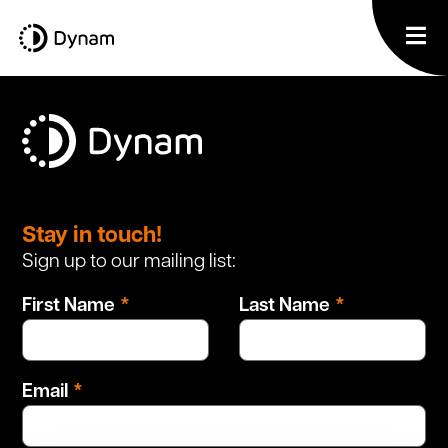
Leave
this
Stay in touch!
field
Sign up to our mailing list:
blank
First Name
Last Name
Email