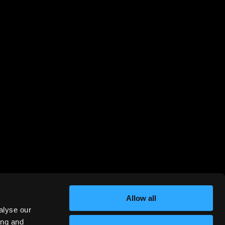
Allow all
alyse our
ing and