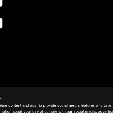
s
ise content and ads, to provide social media features and to an
rmation about your use of our site with our social media, advertis