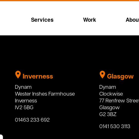
Services
Work
Abou
Inverness
Glasgow
Dynam
Dynam
Wester Inshes Farmhouse
Clockwise
Inverness
77 Renfrew Stree
IV2 5BG
Glasgow
G2 3BZ
01463 233 692
0141 530 3113