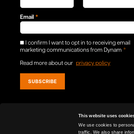
Email
I confirm I want to opt in to receiving email
marketing communications from Dynam
Read more about our
privacy policy
SUBSCRIBE
This website uses cookie
We use cookies to personal
traffic. We also share info