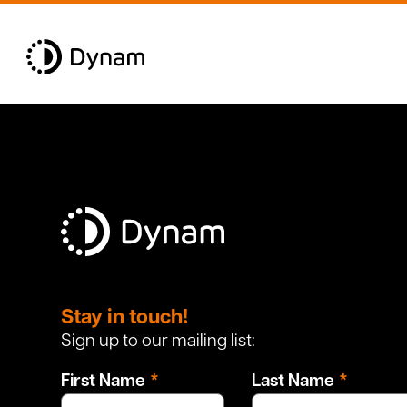
Leave
this
Stay in touch!
field
Sign up to our mailing list:
blank
First Name
Last Name