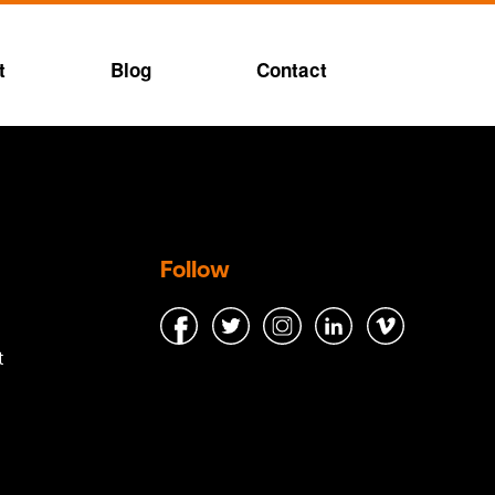
t
Blog
Contact
Follow
t