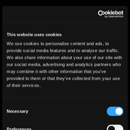
I confirm I want to opt in to receiving email
marketing communications from Dynam
Read more about our
privacy policy
This website uses cookies
We use cookies to personalise content and ads, to
SUBSCRIBE
provide social media features and to analyse our traffic.
We also share information about your use of our site with
our social media, advertising and analytics partners who
may combine it with other information that you’ve
provided to them or that they’ve collected from your use
of their services.
Inverness
Dynam
Consent
Wester Inshes Farmhouse
Necessary
Inverness
Selection
IV2 5BG
Preferences
01463 233 692