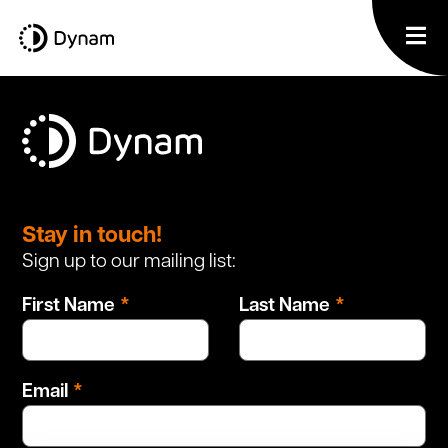
Leave
this
Stay in touch!
field
Sign up to our mailing list:
blank
First Name
Last Name
Email