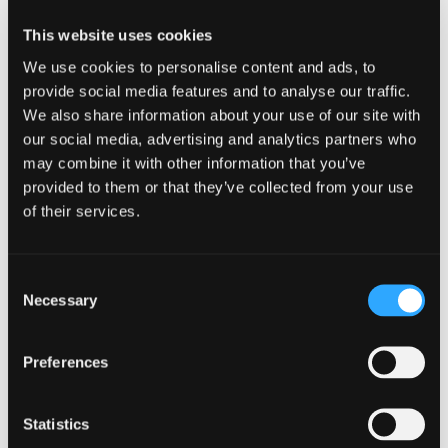
This website uses cookies
You could call Ghostbusters but they won’t be as
helpful as us. Instead, put down the ouija board
We use cookies to personalise content and ads, to
and get in touch with us
here
.
provide social media features and to analyse our traffic.
We also share information about your use of our site with
our social media, advertising and analytics partners who
may combine it with other information that you’ve
provided to them or that they’ve collected from your use
Related articles
of their services.
MARKETING
Consent
Necessary
Selection
Preferences
Statistics