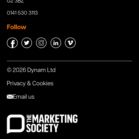
G2 3BZ
0141 530 3113
Follow
© 2026 Dynam Ltd
Privacy & Cookies
Email us