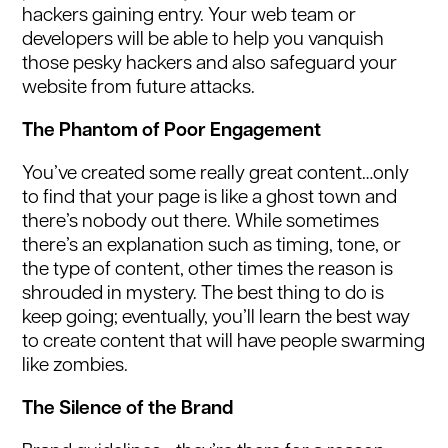
hackers gaining entry. Your web team or
developers will be able to help you vanquish
those pesky hackers and also safeguard your
website from future attacks.
The Phantom of Poor Engagement
You’ve created some really great content…only
to find that your page is like a ghost town and
there’s nobody out there. While sometimes
there’s an explanation such as timing, tone, or
the type of content, other times the reason is
shrouded in mystery. The best thing to do is
keep going; eventually, you’ll learn the best way
to create content that will have people swarming
like zombies.
The Silence of the Brand