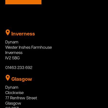
Inverness
Dynam
Wester Inshes Farmhouse
Inverness
IV2 5BG
01463 233 692
Glasgow
Dynam
Clockwise
77 Renfrew Street
Glasgow