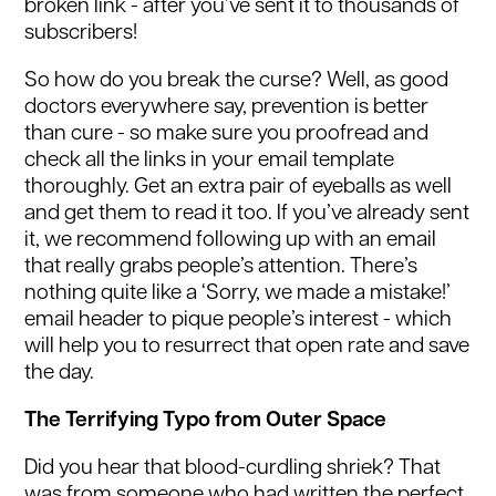
broken link - after you’ve sent it to thousands of
subscribers!
So how do you break the curse? Well, as good
doctors everywhere say, prevention is better
than cure - so make sure you proofread and
check all the links in your email template
thoroughly. Get an extra pair of eyeballs as well
and get them to read it too. If you’ve already sent
it, we recommend following up with an email
that really grabs people’s attention. There’s
nothing quite like a ‘Sorry, we made a mistake!’
email header to pique people’s interest - which
will help you to resurrect that open rate and save
the day.
The Terrifying Typo from Outer Space
Did you hear that blood-curdling shriek? That
was from someone who had written the perfect