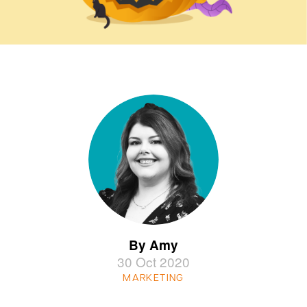
By Amy
30 Oct 2020
MARKETING