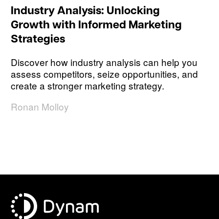
Industry Analysis: Unlocking
Growth with Informed Marketing
Strategies
Discover how industry analysis can help you
assess competitors, seize opportunities, and
create a stronger marketing strategy.
Ronan Molloy