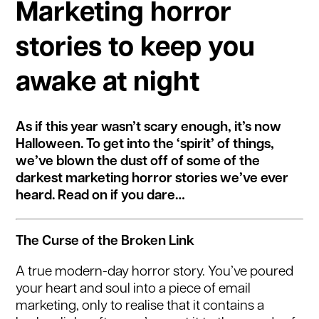
Marketing horror
stories to keep you
awake at night
As if this year wasn’t scary enough, it’s now
Halloween. To get into the ‘spirit’ of things,
we’ve blown the dust off of some of the
darkest marketing horror stories we’ve ever
heard. Read on if you dare…
The Curse of the Broken Link
A true modern-day horror story. You’ve poured
your heart and soul into a piece of email
marketing, only to realise that it contains a