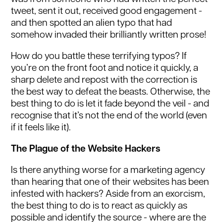
tweet, sent it out, received good engagement -
and then spotted an alien typo that had
somehow invaded their brilliantly written prose!
How do you battle these terrifying typos? If
you’re on the front foot and notice it quickly, a
sharp delete and repost with the correction is
the best way to defeat the beasts. Otherwise, the
best thing to do is let it fade beyond the veil - and
recognise that it’s not the end of the world (even
if it feels like it).
The Plague of the Website Hackers
Is there anything worse for a marketing agency
than hearing that one of their websites has been
infested with hackers? Aside from an exorcism,
the best thing to do is to react as quickly as
possible and identify the source - where are the