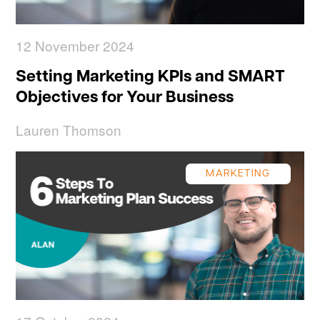
12 November 2024
Setting Marketing KPIs and SMART
Objectives for Your Business
Lauren Thomson
MARKETING