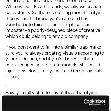
Brand guidelines - they’re there for a reason.
When we work with brands, we always preach
consistency. So there is nothing more horrifying
than when the brand you’ve created has
vanished into thin air, and in its place is an
imposter - a poorly-designed piece of creative
which could belong to any old company.
If you don’t want to fall into a similar trap, make
sure you’re always creating visuals according to
your guidelines, and if you’re bored of them,
consider speaking to professionals who could
inject new blood into your brand (professionals
like us).
Have you fell victim to any of these horrifying
marketing mishaps? Do you need help
exorcising the demons in your promotional
activities?