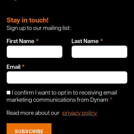
Leave
this
Stay in touch!
field
Sign up to our mailing list:
blank
First Name
Last Name
Email
I confirm I want to opt in to receiving email
marketing communications from Dynam
Read more about our
privacy policy
SUBSCRIBE