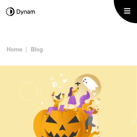
Home
Blog