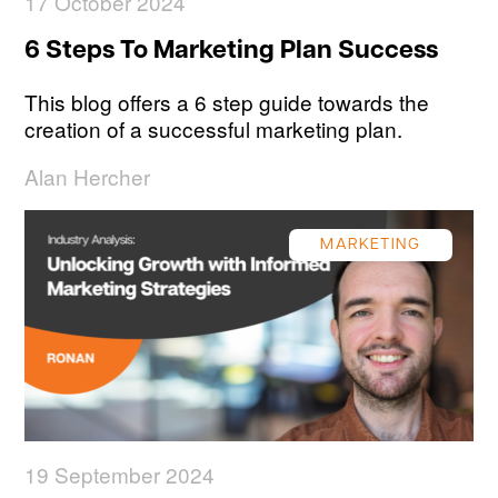
17 October 2024
6 Steps To Marketing Plan Success
This blog offers a 6 step guide towards the
creation of a successful marketing plan.
Alan Hercher
MARKETING
19 September 2024